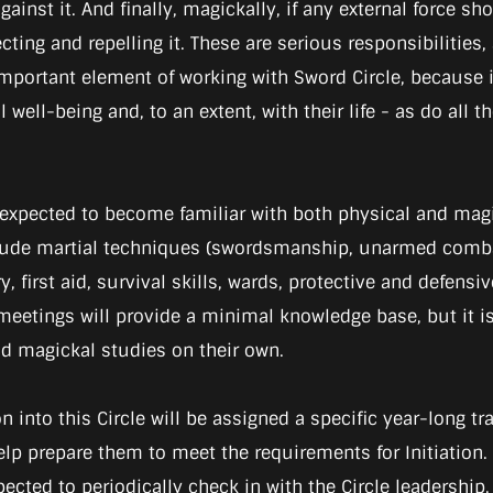
ainst it. And finally, magickally, if any external force sh
lecting and repelling it. These are serious responsibilitie
an important element of working with Sword Circle, becaus
well-being and, to an extent, with their life - as do all 
 expected to become familiar with both physical and mag
clude martial techniques (swordsmanship, unarmed comba
y, first aid, survival skills, wards, protective and defens
e meetings will provide a minimal knowledge base, but 
and magickal studies on their own.
n into this Circle will be assigned a specific year-long t
lp prepare them to meet the requirements for Initiation.
pected to periodically check in with the Circle leadershi