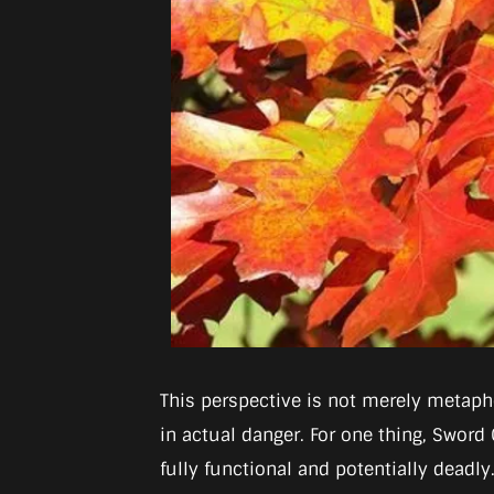
This perspective is not merely metapho
in actual danger. For one thing, Sword 
fully functional and potentially deadly