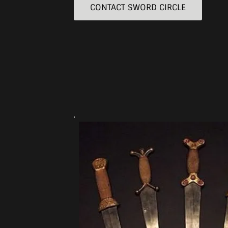
CONTACT SWORD CIRCLE