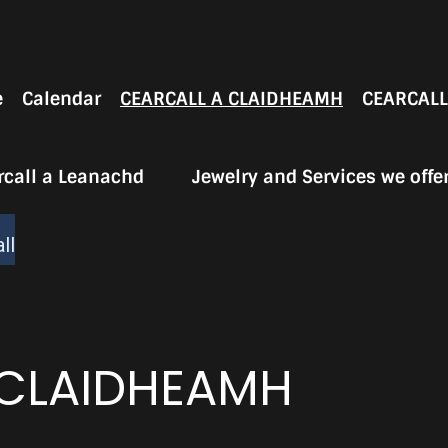
e
Calendar
CEARCALL A CLAIDHEAMH
CEARCALL
rcall a Leanachd
Jewelry and Services we offe
ll
 CLAIDHEAMH