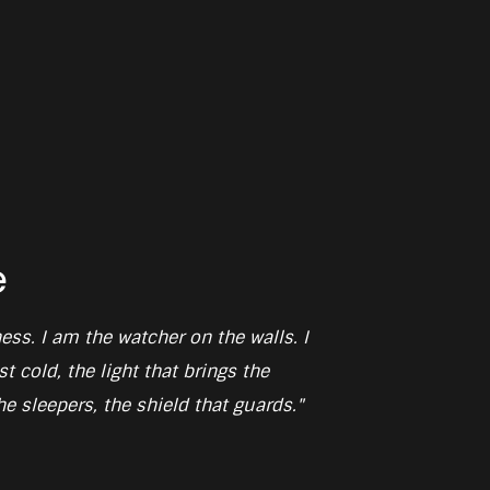
e
ess. I am the watcher on the walls. I
t cold, the light that brings the
e sleepers, the shield that guards."