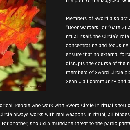
the path of the Magickal War
Members of Sword also act 
“Door Warders” or “Gate Guar
ritual itself, the Circle’s ro
concentrating and focusing 
ensure that no external forc
disrupts the course of the r
members of Sword Circle pl
Sean Ciall community and an
rical. People who work with Sword Circle in ritual shoul
Circle always works with real weapons in ritual; all blad
. For another, should a mundane threat to the participants 