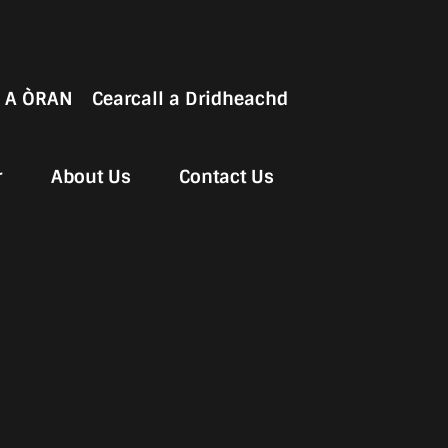
 A ÒRAN
Cearcall a Dridheachd
r
About Us
Contact Us