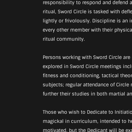
responsibility to respond and defend ag
ritual, Sword Circle is tasked with def
lightly or frivolously. Discipline is 
every other member with their physical 
ritual community.
Persons working with Sword Circle are
explored in Sword Circle meetings in
fitness and conditioning, tactical theor
subjects; regular attendance of Circl
further their studies in both martial 
Those who wish to Dedicate to Initiatio
magickal in curriculum, intended to he
motivated, but the Dedicant will be ex