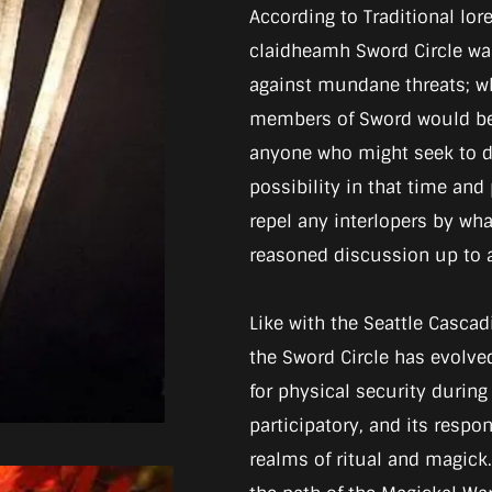
According to Traditional lore,
claidheamh Sword Circle was
against mundane threats; wh
members of Sword would be 
anyone who might seek to di
possibility in that time and
repel any interlopers by wh
reasoned discussion up to a
Like with the Seattle Cascad
the Sword Circle has evolved.
for physical security during
participatory, and its respo
realms of ritual and magick