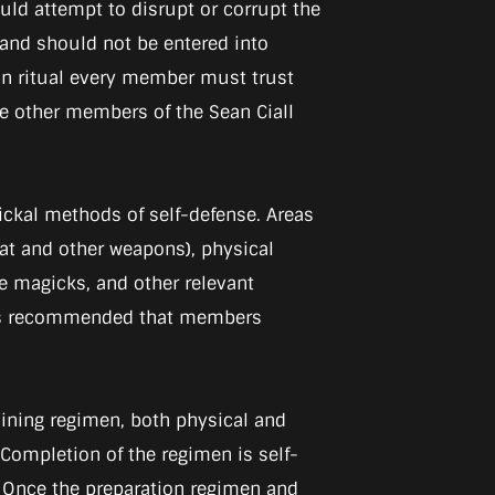
ould attempt to disrupt or corrupt the
s, and should not be entered into
e in ritual every member must trust
the other members of the Sean Ciall
ickal methods of self-defense. Areas
t and other weapons), physical
ive magicks, and other relevant
it is recommended that members
raining regimen, both physical and
 Completion of the regimen is self-
p. Once the preparation regimen and