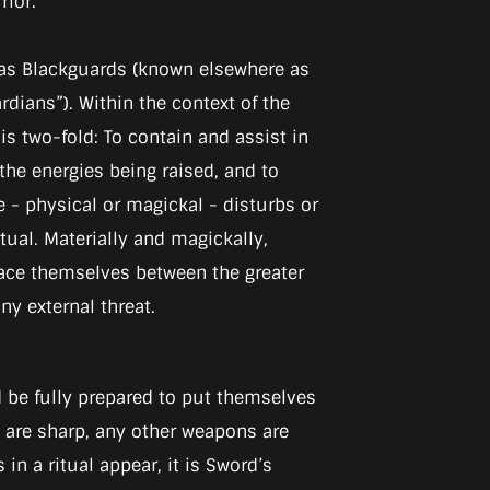
rior.
as Blackguards (known elsewhere as
dians”). Within the context of the
le is two-fold: To contain and assist in
the energies being raised, and to
e - physical or magickal - disturbs or
itual. Materially and magickally,
ace themselves between the greater
y external threat.
d be fully prepared to put themselves
es are sharp, any other weapons are
in a ritual appear, it is Sword’s