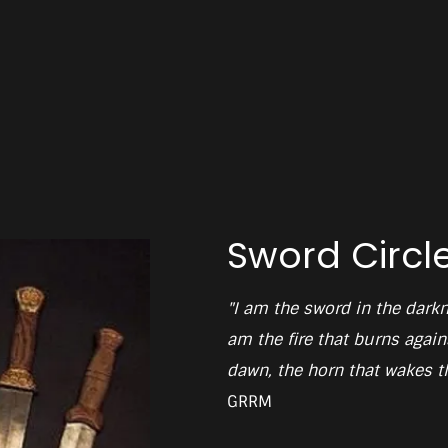
Sword Circl
"I am the sword in the darkn
am the fire that burns agains
dawn, the horn that wakes th
GRRM