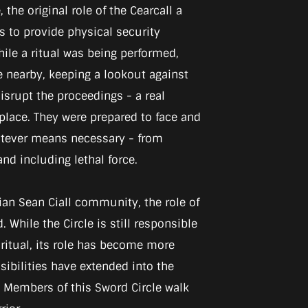
 the original role of the Cearcall a
 to provide physical security
ile a ritual was being performed,
nearby, keeping a lookout against
srupt the proceedings - a real
 place. They were prepared to face and
atever means necessary - from
nd including lethal force.
ian Sean Ciall community, the role of
 While the Circle is still responsible
 ritual, its role has become more
nsibilities have extended into the
. Members of this Sword Circle walk