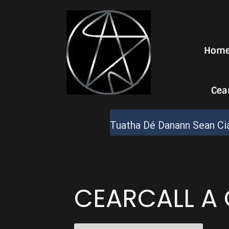
Hom
Cea
Tuatha Dé Danann Sean Cia
CEARCALL A